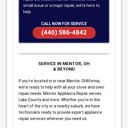
small issue or a major repair, we’re here to
help.
CALL NOW FOR SERVICE
(440) 586-4842
_______________________________________
SERVICE IN MENTOR, OH
& BEYOND
If you’re located in or near Mentor, OHlifornia,
we’re ready to help with all your stove and oven
repair needs. Mentor Appliance Repair serves
Lake County and more. Whether you’re in the
heart of the city or a nearby suburb, we have
technicians ready to provide expert appliance
repair services wherever you need us.