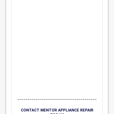
_______________________________________
CONTACT MENTOR APPLIANCE REPAIR