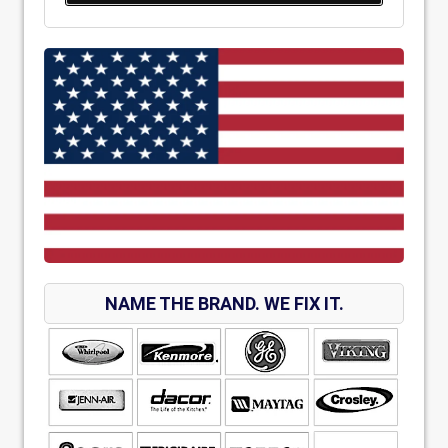
NAME THE BRAND. WE FIX IT.