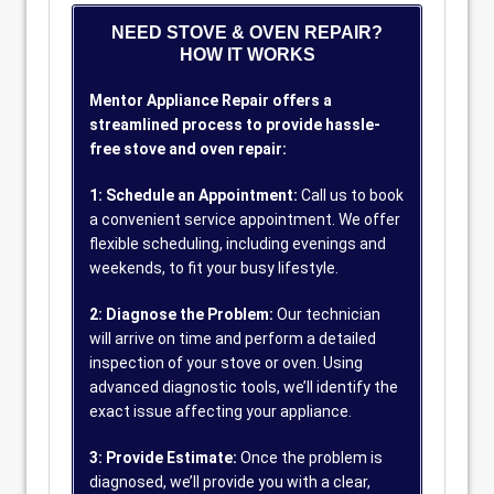
NEED STOVE & OVEN REPAIR?
HOW IT WORKS
Mentor Appliance Repair offers a
streamlined process to provide hassle-
free stove and oven repair:
1: Schedule an Appointment:
Call us to book
a convenient service appointment. We offer
flexible scheduling, including evenings and
weekends, to fit your busy lifestyle.
2: Diagnose the Problem:
Our technician
will arrive on time and perform a detailed
inspection of your stove or oven. Using
advanced diagnostic tools, we’ll identify the
exact issue affecting your appliance.
3: Provide Estimate:
Once the problem is
diagnosed, we’ll provide you with a clear,