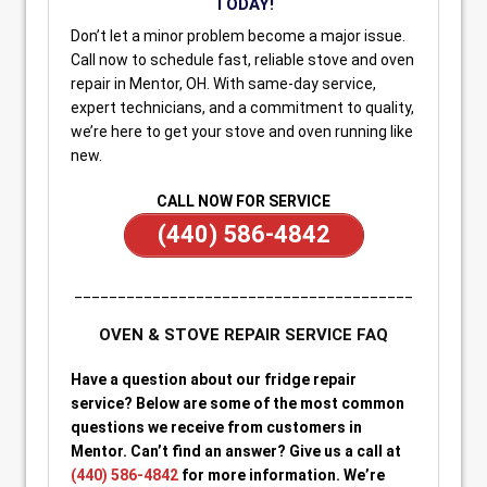
TODAY!
Don’t let a minor problem become a major issue.
Call now to schedule fast, reliable stove and oven
repair in Mentor, OH. With same-day service,
expert technicians, and a commitment to quality,
we’re here to get your stove and oven running like
new.
CALL NOW FOR SERVICE
(440) 586-4842
_______________________________________
OVEN & STOVE REPAIR SERVICE FAQ
Have a question about our fridge repair
service? Below are some of the most common
questions we receive from customers in
Mentor. Can’t find an answer? Give us a call at
(440) 586-4842
for more information. We’re