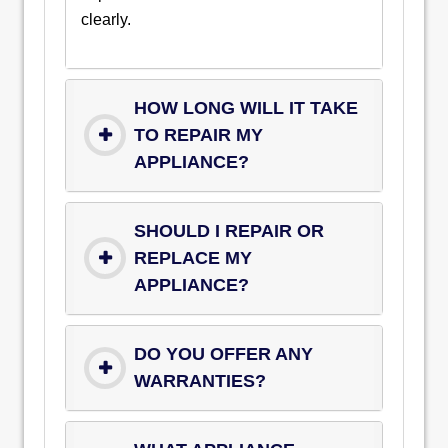
clearly.
HOW LONG WILL IT TAKE
TO REPAIR MY
APPLIANCE?
SHOULD I REPAIR OR
REPLACE MY
APPLIANCE?
DO YOU OFFER ANY
WARRANTIES?