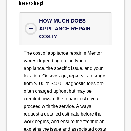
here to help!
HOW MUCH DOES
APPLIANCE REPAIR
COST?
The cost of appliance repair in Mentor
varies depending on the type of
appliance, the specific issue, and your
location. On average, repairs can range
from $100 to $400. Diagnostic fees are
often charged upfront but may be
credited toward the repair cost if you
proceed with the service. Always
request a detailed estimate before the
work begins, and ensure the technician
explains the issue and associated costs