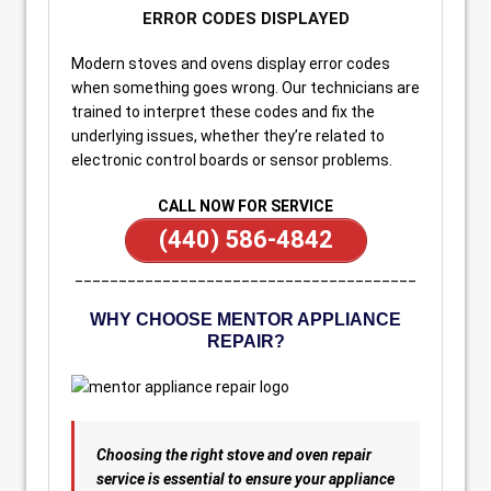
ERROR CODES DISPLAYED
Modern stoves and ovens display error codes
when something goes wrong. Our technicians are
trained to interpret these codes and fix the
underlying issues, whether they’re related to
electronic control boards or sensor problems.
CALL NOW FOR SERVICE
(440) 586-4842
_______________________________________
WHY CHOOSE MENTOR APPLIANCE
REPAIR?
Choosing the right stove and oven repair
service is essential to ensure your appliance