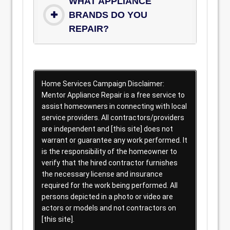
WHAT APPLIANCE
BRANDS DO YOU
REPAIR?
Home Services Campaign Disclaimer:
Mentor Appliance Repair is a free service to
assist homeowners in connecting with local
service providers. All contractors/providers
are independent and [this site] does not
warrant or guarantee any work performed. It
is the responsibility of the homeowner to
verify that the hired contractor furnishes
the necessary license and insurance
required for the work being performed. All
persons depicted in a photo or video are
actors or models and not contractors on
[this site].