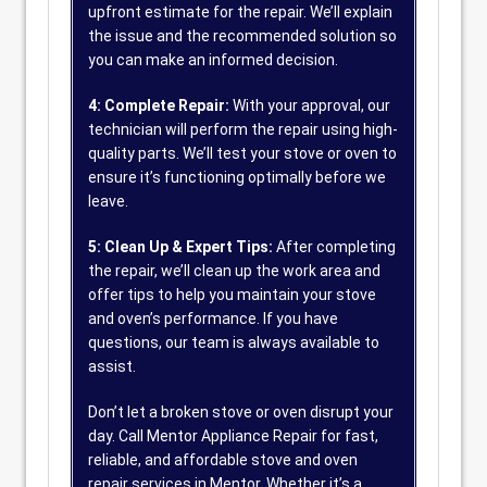
upfront estimate for the repair. We’ll explain
the issue and the recommended solution so
you can make an informed decision.
4: Complete Repair:
With your approval, our
technician will perform the repair using high-
quality parts. We’ll test your stove or oven to
ensure it’s functioning optimally before we
leave.
5: Clean Up & Expert Tips:
After completing
the repair, we’ll clean up the work area and
offer tips to help you maintain your stove
and oven’s performance. If you have
questions, our team is always available to
assist.
Don’t let a broken stove or oven disrupt your
day. Call Mentor Appliance Repair for fast,
reliable, and affordable stove and oven
repair services in Mentor. Whether it’s a