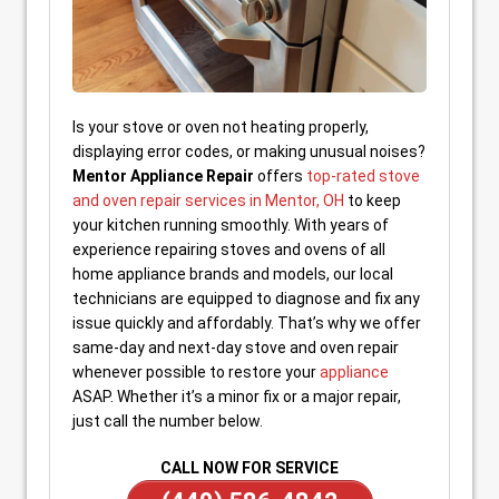
Is your stove or oven not heating properly,
displaying error codes, or making unusual noises?
Mentor Appliance Repair
offers
top-rated stove
and oven repair services in Mentor, OH
to keep
your kitchen running smoothly. With years of
experience repairing stoves and ovens of all
home appliance brands and models, our local
technicians are equipped to diagnose and fix any
issue quickly and affordably. That’s why we offer
same-day and next-day stove and oven repair
whenever possible to restore your
appliance
ASAP. Whether it’s a minor fix or a major repair,
just call the number below.
CALL NOW FOR SERVICE