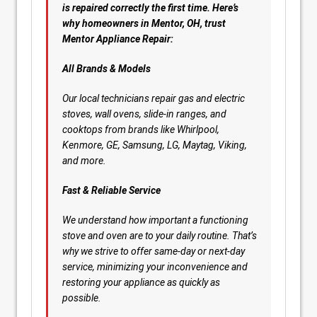
is repaired correctly the first time. Here’s
why homeowners in Mentor, OH, trust
Mentor Appliance Repair:
All Brands & Models
Our local technicians repair gas and electric
stoves, wall ovens, slide-in ranges, and
cooktops from brands like Whirlpool,
Kenmore, GE, Samsung, LG, Maytag, Viking,
and more.
Fast & Reliable Service
We understand how important a functioning
stove and oven are to your daily routine. That’s
why we strive to offer same-day or next-day
service, minimizing your inconvenience and
restoring your appliance as quickly as
possible.