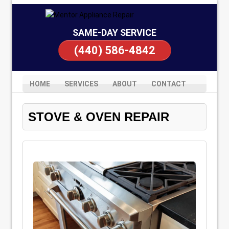
SAME-DAY SERVICE
(440) 586-4842
HOME
SERVICES
ABOUT
CONTACT
STOVE & OVEN REPAIR