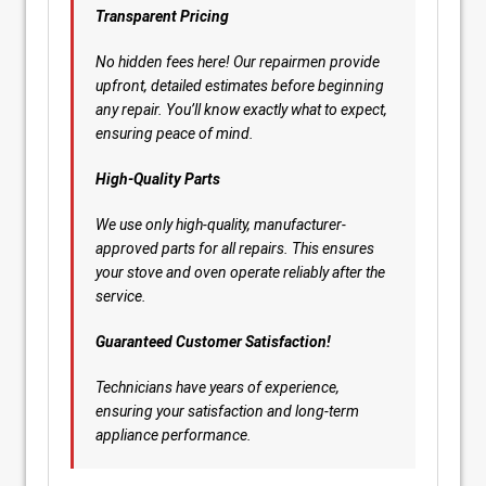
Transparent Pricing
No hidden fees here! Our repairmen provide
upfront, detailed estimates before beginning
any repair. You’ll know exactly what to expect,
ensuring peace of mind.
High-Quality Parts
We use only high-quality, manufacturer-
approved parts for all repairs. This ensures
your stove and oven operate reliably after the
service.
Guaranteed Customer Satisfaction!
Technicians have years of experience,
ensuring your satisfaction and long-term
appliance performance.