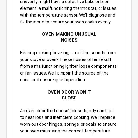
unevenly might have a defective bake or broil
element, a malfunctioning thermostat, or issues
with the temperature sensor. We’ll diagnose and
fix the issue to ensure your oven cooks evenly.
OVEN MAKING UNUSUAL
NOISES
Hearing clicking, buzzing, or rattling sounds from
your stove or oven? These noises often result
from a malfunctioning igniter, loose components,
or fan issues. We’ll pinpoint the source of the
noise and ensure quiet operation.
OVEN DOOR WON’T
CLOSE
An oven door that doesn’t close tightly can lead
to heat loss and inefficient cooking. We’ll replace
worn-out door hinges, springs, or seals to ensure
your oven maintains the correct temperature.