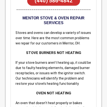
(440) 586-4842
_______________________________________
MENTOR STOVE & OVEN REPAIR
SERVICES
Stoves and ovens can develop a variety of issues
over time. Here are the most common problems
we repair for our customers in Mentor, OH:
STOVE BURNERS NOT HEATING
If your stove burners aren’t heating up, it could be
due to faulty heating elements, damaged burner
receptacles, or issues with the ignitor switch.
Our technicians will identify the problem and
restore your stove’s heating functionality.
OVEN NOT HEATING
An oven that doesn’t heat properly or bakes