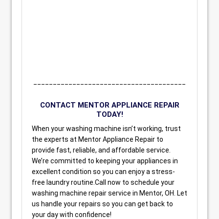
_______________________________________
CONTACT MENTOR APPLIANCE REPAIR
TODAY!
When your washing machine isn’t working, trust
the experts at Mentor Appliance Repair to
provide fast, reliable, and affordable service.
We’re committed to keeping your appliances in
excellent condition so you can enjoy a stress-
free laundry routine.Call now to schedule your
washing machine repair service in Mentor, OH. Let
us handle your repairs so you can get back to
your day with confidence!