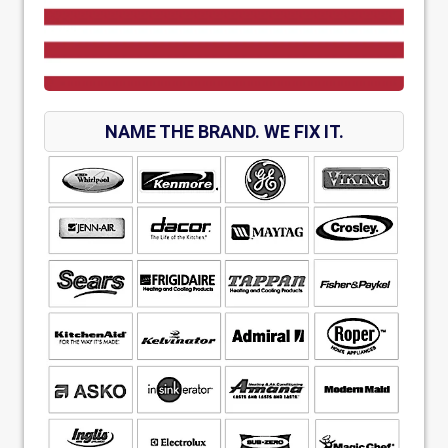
NAME THE BRAND. WE FIX IT.