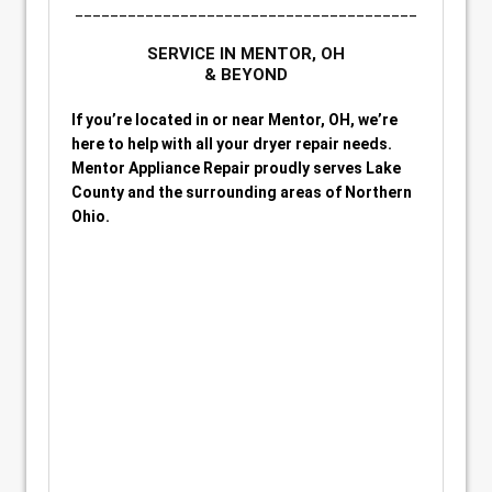
_______________________________________
SERVICE IN MENTOR, OH
& BEYOND
If you’re located in or near Mentor, OH, we’re
here to help with all your dryer repair needs.
Mentor Appliance Repair proudly serves Lake
County and the surrounding areas of Northern
Ohio.