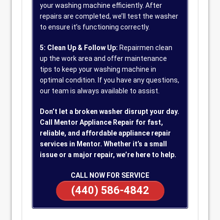
your washing machine efficiently. After
repairs are completed, we’ll test the washer
to ensure it’s functioning correctly.
5: Clean Up & Follow Up:
Repairmen clean
up the work area and offer maintenance
tips to keep your washing machine in
optimal condition. If you have any questions,
our team is always available to assist.
Don’t let a broken washer disrupt your day.
Call Mentor Appliance Repair for fast,
reliable, and affordable appliance repair
services in Mentor. Whether it’s a small
issue or a major repair, we’re here to help.
CALL NOW FOR SERVICE
(440) 586-4842