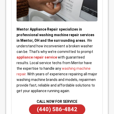
Mentor Appliance Repair specializes in
professional washing machine repair services
in Mentor, OH and the surrounding areas.
We
understand how inconvenient a broken washer
can be. That’s why we’re committed to prompt
appliance repair service
with guaranteed
results. Local service techs from Mentor have
the expertise to handle any
washing machine
repair
. With years of experience repairing all major
washing machine brands and models, repairmen
provide fast, reliable and affordable solutions to
get your appliance running again.
CALL NOW FOR SERVICE
(440) 586-4842