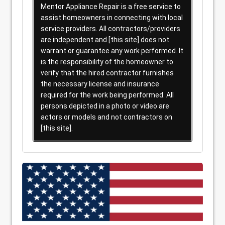
Mentor Appliance Repair is a free service to
assist homeowners in connecting with local
service providers. All contractors/providers
are independent and [this site] does not
warrant or guarantee any work performed. It
is the responsibility of the homeowner to
verify that the hired contractor furnishes
the necessary license and insurance
required for the work being performed. All
persons depicted in a photo or video are
actors or models and not contractors on
[this site].