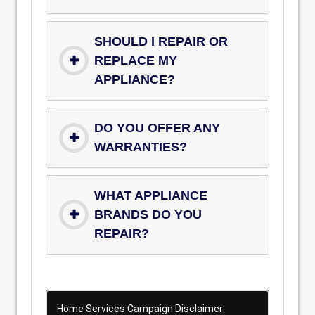
SHOULD I REPAIR OR
REPLACE MY
APPLIANCE?
DO YOU OFFER ANY
WARRANTIES?
WHAT APPLIANCE
BRANDS DO YOU
REPAIR?
Home Services Campaign Disclaimer: