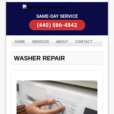
SAME-DAY SERVICE
(440) 586-4842
HOME
SERVICES
ABOUT
CONTACT
WASHER REPAIR