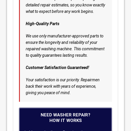
detailed repair estimates, so you know exactly
what to expect before any work begins.
High-Quality Parts
We use only manufacturer-approved parts to
ensure the longevity and reliability of your
repaired washing machine. This commitment
to quality guarantees lasting results.
Customer Satisfaction Guaranteed!
Your satisfaction is our priority. Repairmen
back their work with years of experience,
giving you peace of mind.
NEED WASHER REPAIR?
HOW IT WORKS