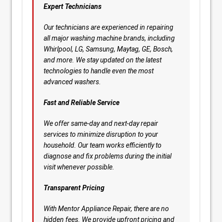
Expert Technicians
Our technicians are experienced in repairing
all major washing machine brands, including
Whirlpool, LG, Samsung, Maytag, GE, Bosch,
and more. We stay updated on the latest
technologies to handle even the most
advanced washers.
Fast and Reliable Service
We offer same-day and next-day repair
services to minimize disruption to your
household. Our team works efficiently to
diagnose and fix problems during the initial
visit whenever possible.
Transparent Pricing
With Mentor Appliance Repair, there are no
hidden fees. We provide upfront pricing and