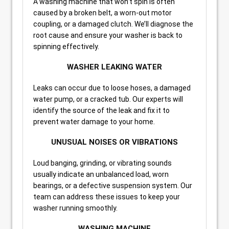
A washing machine that won’t spin is often
caused by a broken belt, a worn-out motor
coupling, or a damaged clutch. We’ll diagnose the
root cause and ensure your washer is back to
spinning effectively.
WASHER LEAKING WATER
Leaks can occur due to loose hoses, a damaged
water pump, or a cracked tub. Our experts will
identify the source of the leak and fix it to
prevent water damage to your home.
UNUSUAL NOISES OR VIBRATIONS
Loud banging, grinding, or vibrating sounds
usually indicate an unbalanced load, worn
bearings, or a defective suspension system. Our
team can address these issues to keep your
washer running smoothly.
WASHING MACHINE