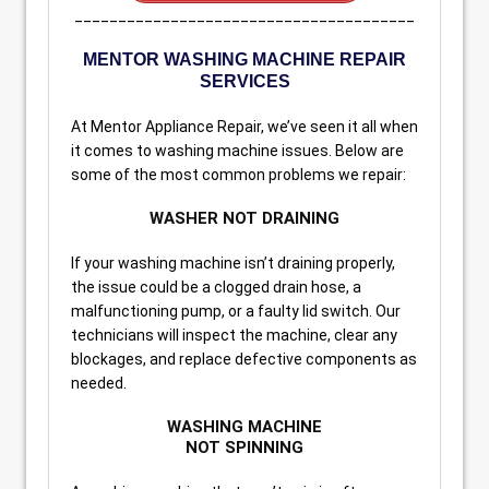
_______________________________________
MENTOR WASHING MACHINE REPAIR
SERVICES
At Mentor Appliance Repair, we’ve seen it all when
it comes to washing machine issues. Below are
some of the most common problems we repair:
WASHER NOT DRAINING
If your washing machine isn’t draining properly,
the issue could be a clogged drain hose, a
malfunctioning pump, or a faulty lid switch. Our
technicians will inspect the machine, clear any
blockages, and replace defective components as
needed.
WASHING MACHINE
NOT SPINNING