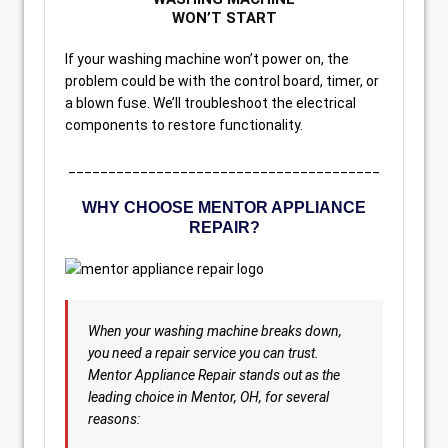
WON’T START
If your washing machine won’t power on, the
problem could be with the control board, timer, or
a blown fuse. We’ll troubleshoot the electrical
components to restore functionality.
_______________________________________
WHY CHOOSE MENTOR APPLIANCE
REPAIR?
When your washing machine breaks down,
you need a repair service you can trust.
Mentor Appliance Repair stands out as the
leading choice in Mentor, OH, for several
reasons: