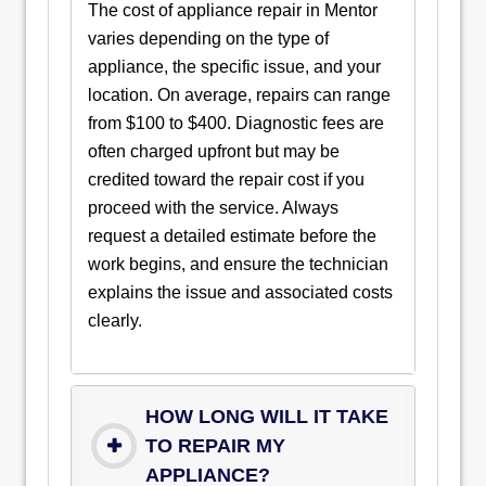
The cost of appliance repair in Mentor
varies depending on the type of
appliance, the specific issue, and your
location. On average, repairs can range
from $100 to $400. Diagnostic fees are
often charged upfront but may be
credited toward the repair cost if you
proceed with the service. Always
request a detailed estimate before the
work begins, and ensure the technician
explains the issue and associated costs
clearly.
HOW LONG WILL IT TAKE
TO REPAIR MY
APPLIANCE?