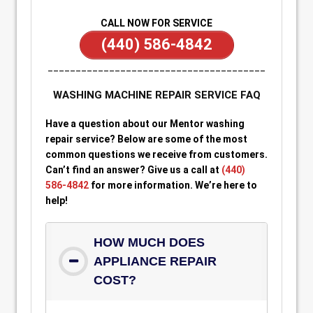
CALL NOW FOR SERVICE
(440) 586-4842
_______________________________________
WASHING MACHINE REPAIR SERVICE FAQ
Have a question about our Mentor washing
repair service? Below are some of the most
common questions we receive from customers.
Can’t find an answer? Give us a call at
(440)
586-4842
for more information. We’re here to
help!
HOW MUCH DOES
APPLIANCE REPAIR
COST?