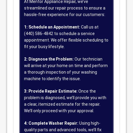
At Mentor Appliance Repair, we’ve
streamlined our repair process to ensure a
hassle-free experience for our customers:
1: Schedule an Appointment:
Call us at
(440) 586-4842 to schedule a service
appointment. We offer flexible scheduling to
fit your busy lifestyle.
2: Diagnose the Problem:
Our technician
will arrive at your home on time and perform
a thorough inspection of your washing
machine to identify the issue.
3: Provide Repair Estimate:
Once the
problem is diagnosed, we’ll provide you with
a clear, itemized estimate for the repair.
We’ll only proceed with your approval.
4: Complete Washer Repair:
Using high-
quality parts and advanced tools, we’ll fix